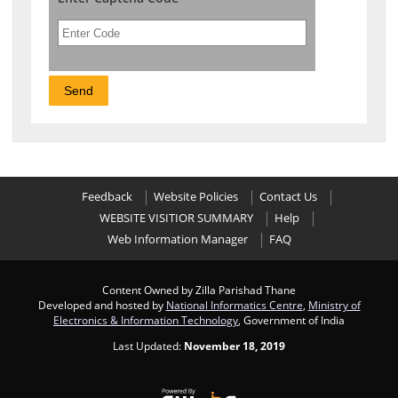
Feedback
Website Policies
Contact Us
WEBSITE VISITIOR SUMMARY
Help
Web Information Manager
FAQ
Content Owned by Zilla Parishad Thane
Developed and hosted by
National Informatics Centre
,
Ministry of
Electronics & Information Technology
, Government of India
Last Updated:
November 18, 2019