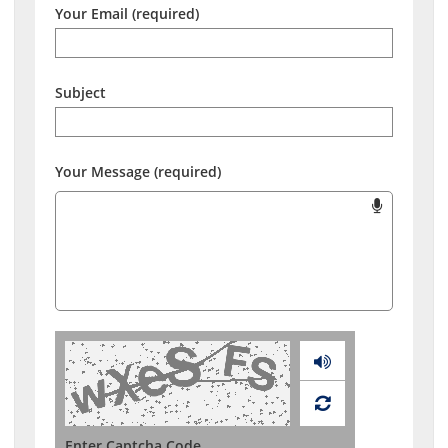
Your Email (required)
Subject
Your Message (required)
Audio
Enter Captcha Code