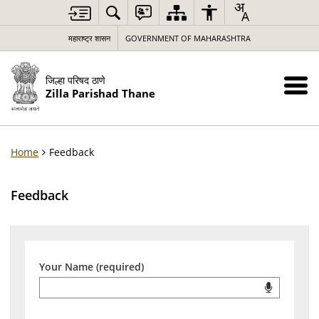
महाराष्ट्र शासन
GOVERNMENT OF MAHARASHTRA
जिल्हा परिषद ठाणे
Zilla Parishad Thane
Home
Feedback
Feedback
Your Name (required)