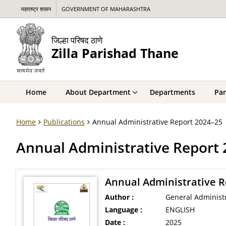
महाराष्ट्र शासन
GOVERNMENT OF MAHARASHTRA
जिल्हा परिषद ठाणे
Zilla Parishad Thane
Home
About Department
Departments
Pan
Home
Publications
Annual Administrative Report 2024–25
Annual Administrative Report
Annual Administrative R
Author :
General Administ
Language :
ENGLISH
Date :
2025