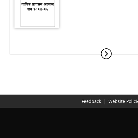
Feedback
Website Polici