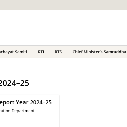
chayat Samiti
RTI
RTS
Chief Minister’s Samruddha
 2024–25
eport Year 2024–25
ration Department