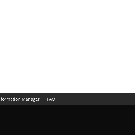
nformation Manager
FAQ