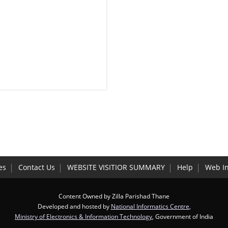
es
Contact Us
WEBSITE VISITIOR SUMMARY
Help
Web I
Content Owned by Zilla Parishad Thane
Developed and hosted by
National Informatics Centre
,
Ministry of Electronics & Information Technology
, Government of India