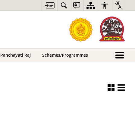
 Panchayati Raj
Schemes/Programmes